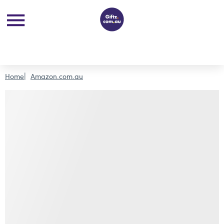
Home
Amazon.com.au