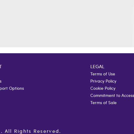
T
LEGAL
Terms of Use
s
Privacy Policy
port Options
Cookie Policy
Commitment to Accessi
Terms of Sale
All Rights Reserved.