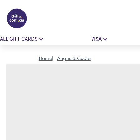
ALL GIFT CARDS
VISA
Home
Angus & Coote