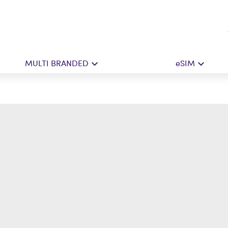
MULTI BRANDED
eSIM