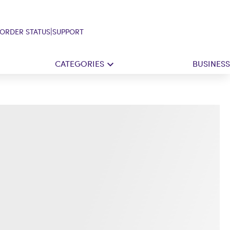
|
ORDER STATUS
SUPPORT
CATEGORIES
BUSINESS