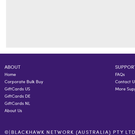
ABOUT
SUPPOR
Home
FAQs
Corporate Bulk Buy
Contact U
GiftCards US
More Sup
GiftCards DE
GiftCards NL
About Us
©
|
BLACKHAWK NETWORK (AUSTRALIA) PTY LTD. 