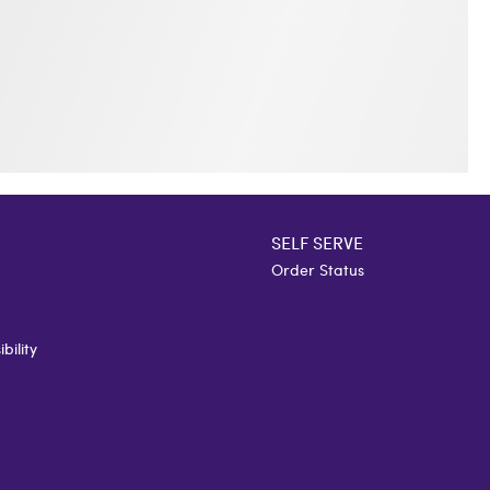
SELF SERVE
Order Status
bility