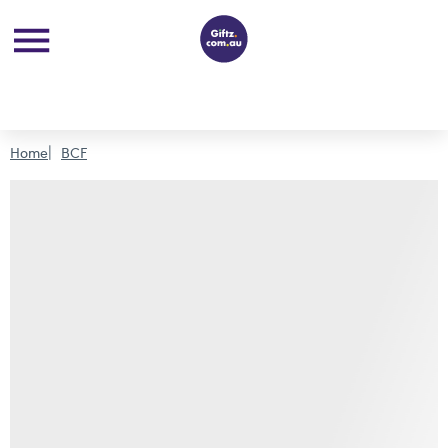
Home
BCF