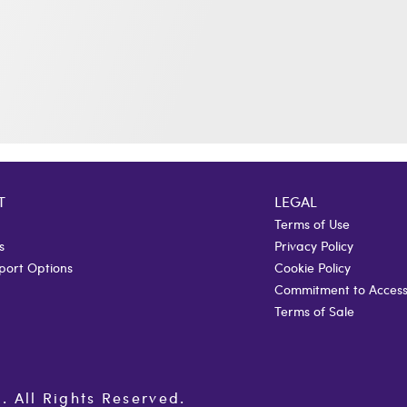
T
LEGAL
Terms of Use
s
Privacy Policy
port Options
Cookie Policy
Commitment to Accessi
Terms of Sale
All Rights Reserved.