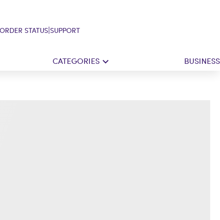
|
ORDER STATUS
SUPPORT
CATEGORIES
BUSINESS