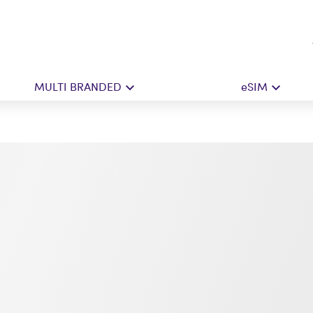
MULTI BRANDED
eSIM