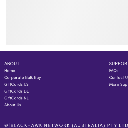
ABOUT
SUPPOR
Home
FAQs
Corporate Bulk Buy
Contact U
GiftCards US
More Sup
GiftCards DE
GiftCards NL
About Us
©
|
BLACKHAWK NETWORK (AUSTRALIA) PTY LTD. 