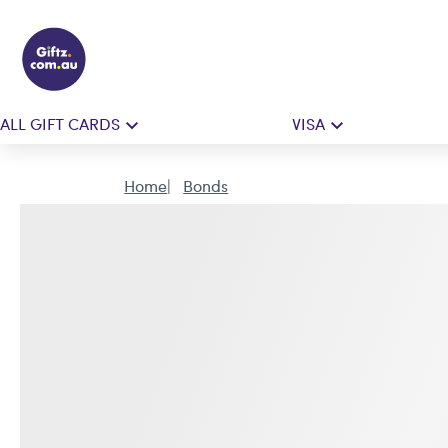
ALL GIFT CARDS
VISA
Home
Bonds