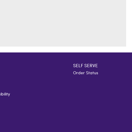
SELF SERVE
Order Status
bility