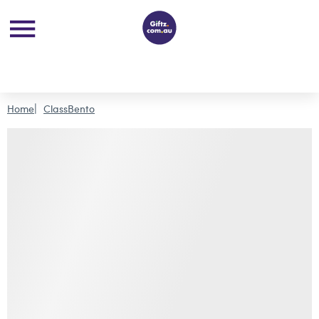
Home
ClassBento