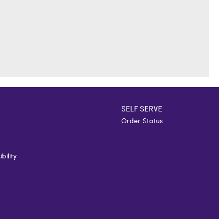
SELF SERVE
Order Status
bility