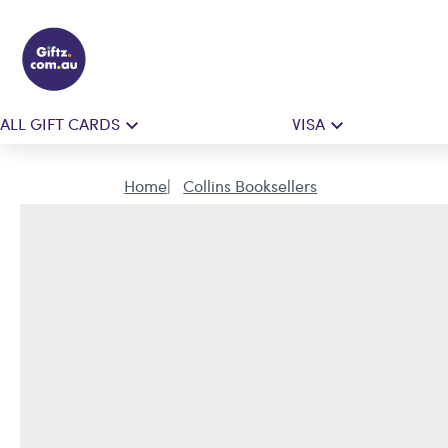
ALL GIFT CARDS
VISA
Home
Collins Booksellers