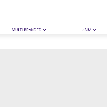
MULTI BRANDED
eSIM