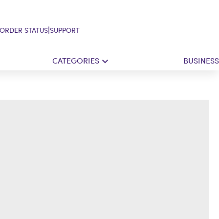
|
ORDER STATUS
SUPPORT
CATEGORIES
BUSINESS