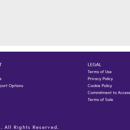
T
LEGAL
Terms of Use
s
Privacy Policy
port Options
Cookie Policy
Commitment to Accessi
Terms of Sale
All Rights Reserved.