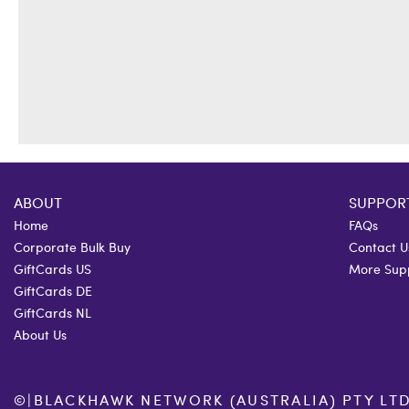
ABOUT
SUPPOR
Home
FAQs
Corporate Bulk Buy
Contact U
GiftCards US
More Sup
GiftCards DE
GiftCards NL
About Us
©
|
BLACKHAWK NETWORK (AUSTRALIA) PTY LTD. 