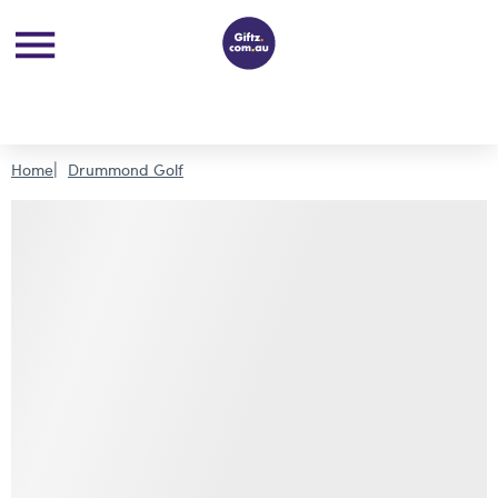
Home
Drummond Golf