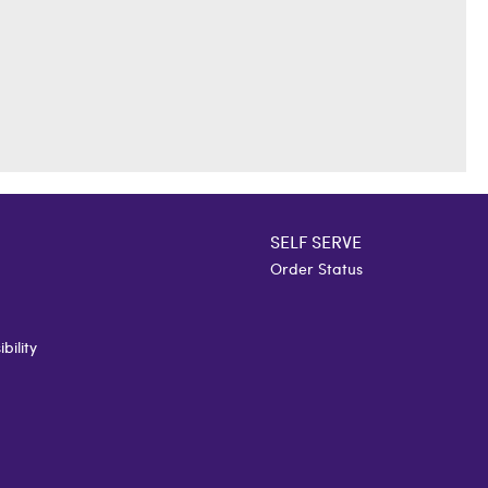
SELF SERVE
Order Status
bility