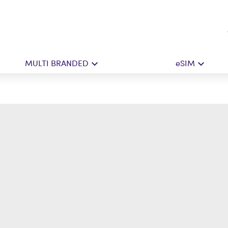
MULTI BRANDED
eSIM