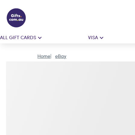
ALL GIFT CARDS
VISA
Home
eBay