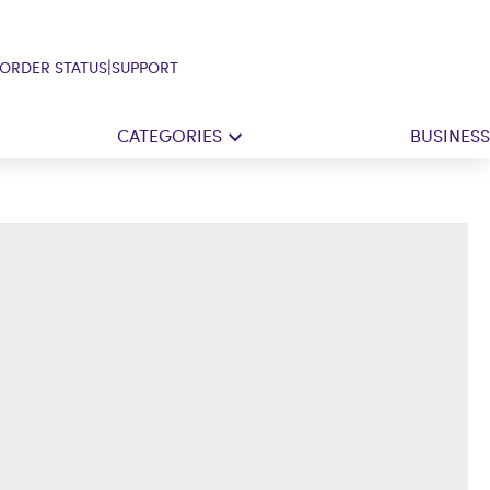
|
ORDER STATUS
SUPPORT
CATEGORIES
BUSINESS