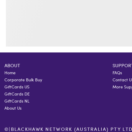
ABOUT
SUPPOR
Home
FAQs
Corporate Bulk Buy
Contact U
GiftCards US
More Sup
GiftCards DE
GiftCards NL
About Us
©
|
BLACKHAWK NETWORK (AUSTRALIA) PTY LTD. 