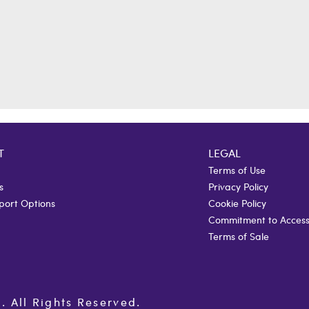
T
LEGAL
Terms of Use
s
Privacy Policy
port Options
Cookie Policy
Commitment to Accessi
Terms of Sale
All Rights Reserved.