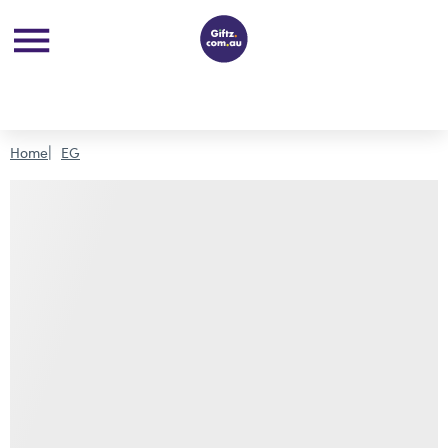
Home
EG