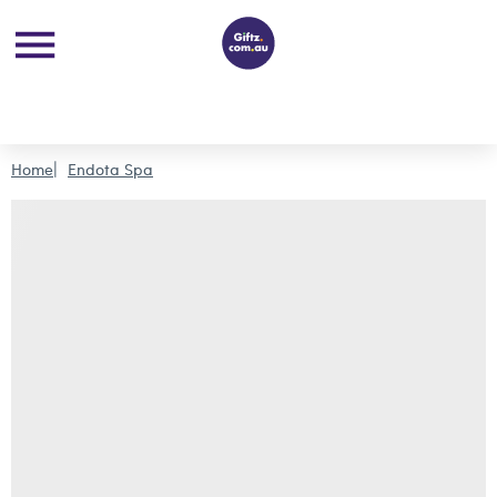
Home
Endota Spa