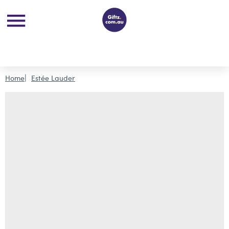
Home
Estée Lauder