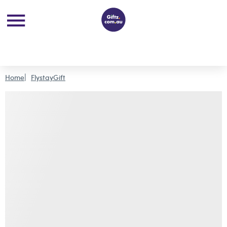
Home
FlystayGift