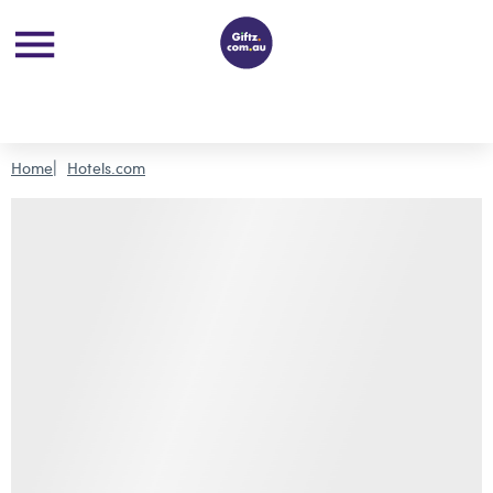
Home
Hotels.com