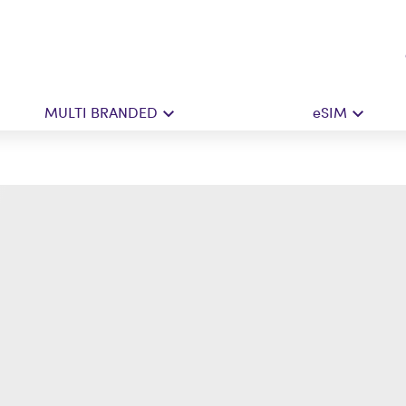
MULTI BRANDED
eSIM