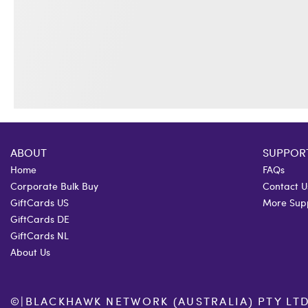
ABOUT
SUPPOR
Home
FAQs
Corporate Bulk Buy
Contact U
GiftCards US
More Sup
GiftCards DE
GiftCards NL
About Us
©
|
BLACKHAWK NETWORK (AUSTRALIA) PTY LTD. 