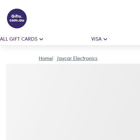
ALL GIFT CARDS
VISA
Home
Jaycar Electronics