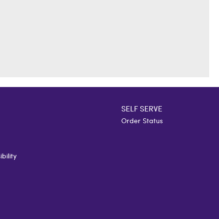
SELF SERVE
Order Status
bility