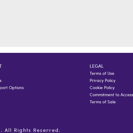
T
LEGAL
Terms of Use
s
Privacy Policy
port Options
Cookie Policy
Commitment to Accessi
Terms of Sale
All Rights Reserved.