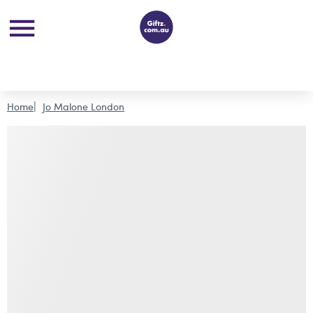
Home
Jo Malone London