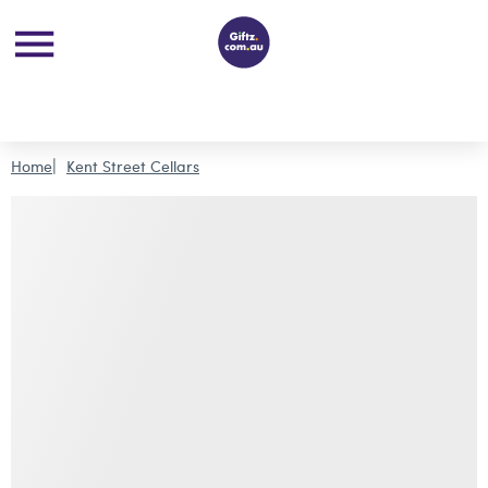
Home
Kent Street Cellars