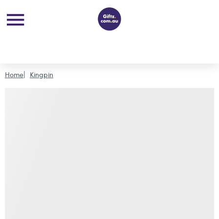
Home
Kingpin