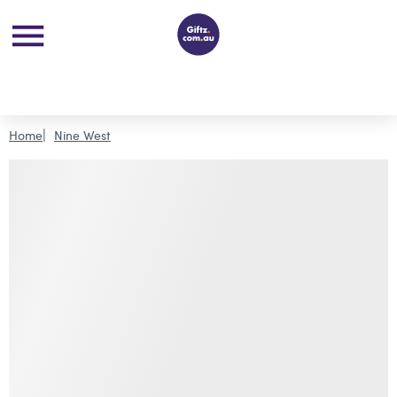
Home
Nine West