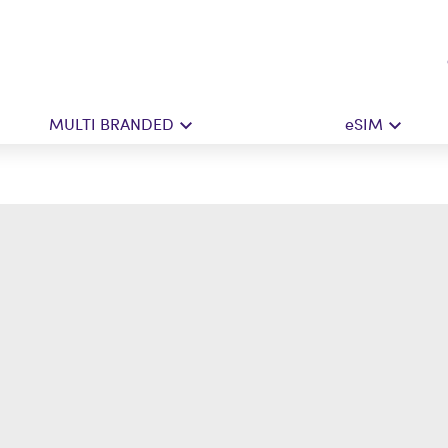
MULTI BRANDED
eSIM