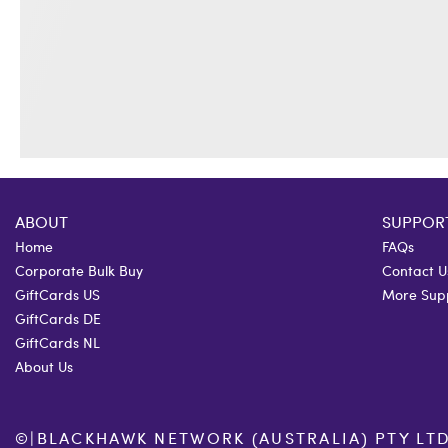
ABOUT
SUPPOR
Home
FAQs
Corporate Bulk Buy
Contact U
GiftCards US
More Sup
GiftCards DE
GiftCards NL
About Us
©
|
BLACKHAWK NETWORK (AUSTRALIA) PTY LTD. 