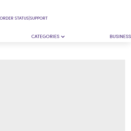
|
ORDER STATUS
SUPPORT
CATEGORIES
BUSINESS