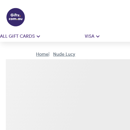
ALL GIFT CARDS
VISA
Home
Nude Lucy