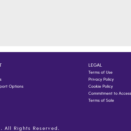
T
LEGAL
Terms of Use
s
Privacy Policy
port Options
Cookie Policy
Commitment to Accessi
Terms of Sale
All Rights Reserved.