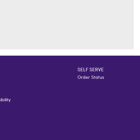
SELF SERVE
Order Status
bility