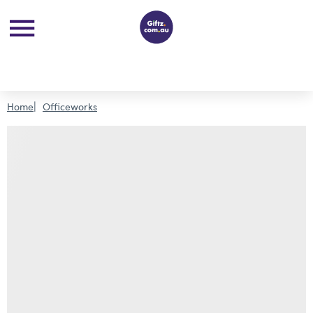
Home
Officeworks