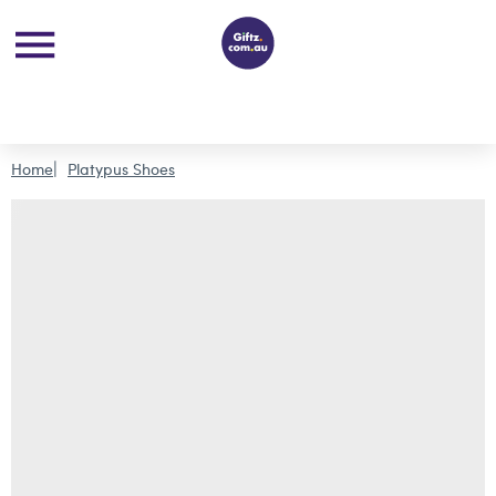
Home
Platypus Shoes