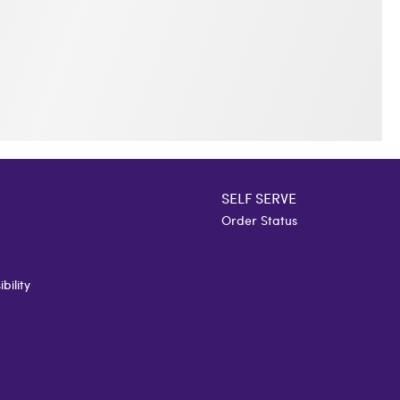
SELF SERVE
Order Status
bility