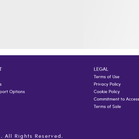
T
LEGAL
Terms of Use
s
Privacy Policy
port Options
Cookie Policy
Commitment to Accessi
Terms of Sale
All Rights Reserved.