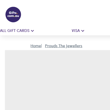
ALL GIFT CARDS
VISA
Home
Prouds The Jewellers