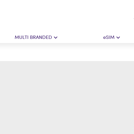
MULTI BRANDED
eSIM