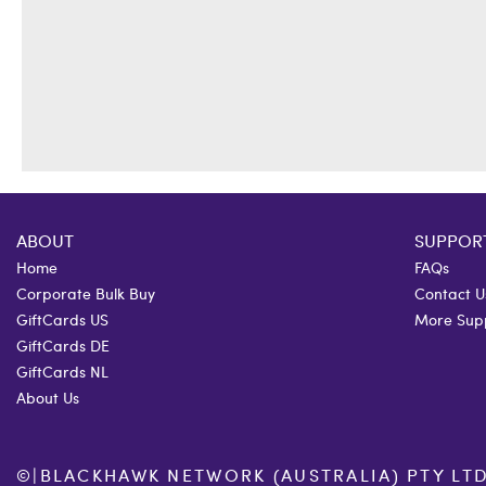
ABOUT
SUPPOR
Home
FAQs
Corporate Bulk Buy
Contact U
GiftCards US
More Sup
GiftCards DE
GiftCards NL
About Us
©
|
BLACKHAWK NETWORK (AUSTRALIA) PTY LTD. 