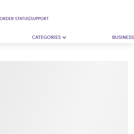
|
ORDER STATUS
SUPPORT
CATEGORIES
BUSINESS