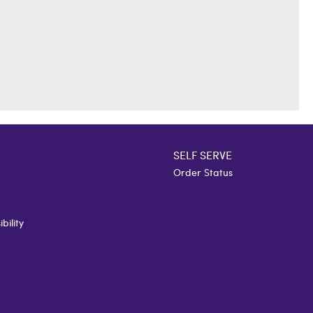
SELF SERVE
Order Status
bility