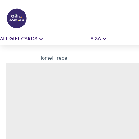
ALL GIFT CARDS
VISA
Home
rebel