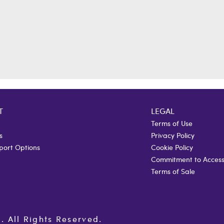
T
LEGAL
Terms of Use
s
Privacy Policy
port Options
Cookie Policy
Commitment to Accessi
Terms of Sale
All Rights Reserved.