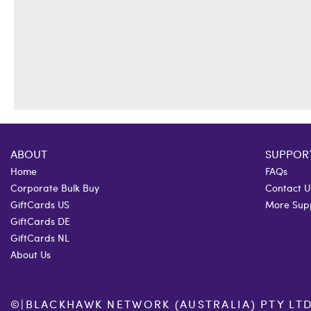
ABOUT
SUPPOR
Home
FAQs
Corporate Bulk Buy
Contact U
GiftCards US
More Sup
GiftCards DE
GiftCards NL
About Us
©
|
BLACKHAWK NETWORK (AUSTRALIA) PTY LTD. 