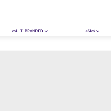
MULTI BRANDED
eSIM