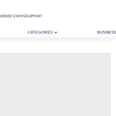
|
ORDER STATUS
SUPPORT
CATEGORIES
BUSINESS