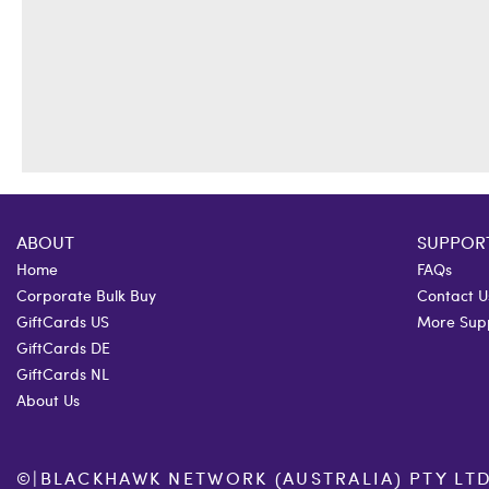
ABOUT
SUPPOR
Home
FAQs
Corporate Bulk Buy
Contact U
GiftCards US
More Sup
GiftCards DE
GiftCards NL
About Us
©
|
BLACKHAWK NETWORK (AUSTRALIA) PTY LTD. 