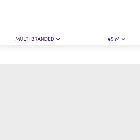
MULTI BRANDED
eSIM