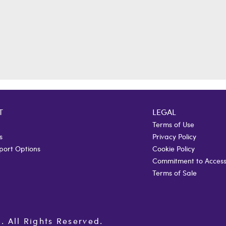
T
LEGAL
Terms of Use
s
Privacy Policy
port Options
Cookie Policy
Commitment to Accessi
Terms of Sale
All Rights Reserved.