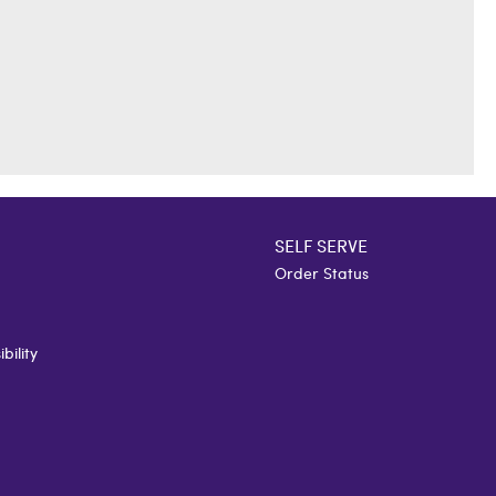
SELF SERVE
Order Status
bility