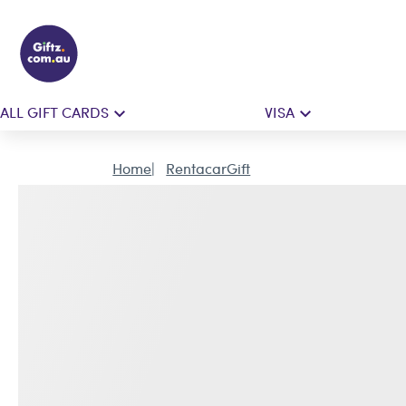
ALL GIFT CARDS
VISA
Home
RentacarGift