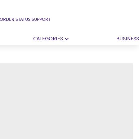
|
ORDER STATUS
SUPPORT
CATEGORIES
BUSINESS