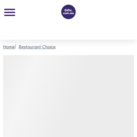
Home
Restaurant Choice