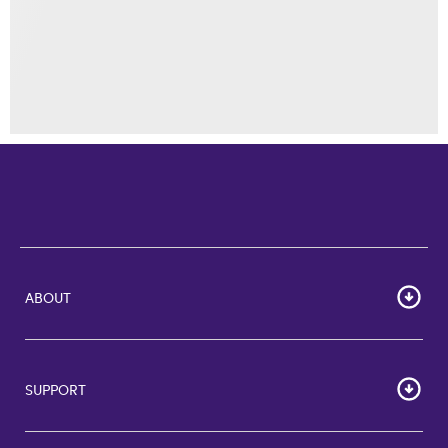
ABOUT
Home
Corporate Bulk Buy
SUPPORT
GiftCards US
GiftCards DE
FAQs
GiftCards NL