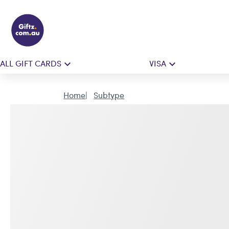
ALL GIFT CARDS
VISA
Home
Subtype