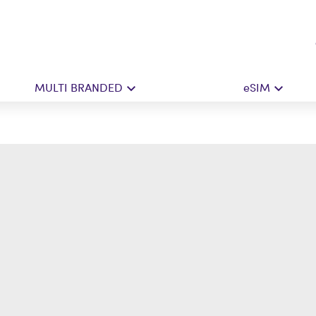
MULTI BRANDED
eSIM