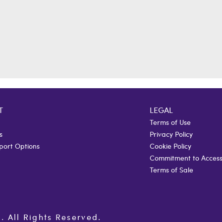
T
LEGAL
Terms of Use
s
Privacy Policy
port Options
Cookie Policy
Commitment to Accessi
Terms of Sale
All Rights Reserved.