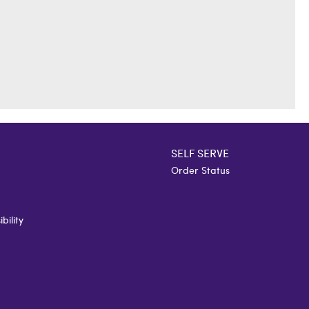
SELF SERVE
Order Status
bility