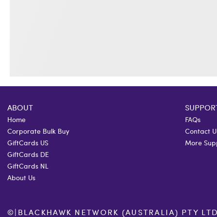
ABOUT
SUPPOR
Home
FAQs
Corporate Bulk Buy
Contact U
GiftCards US
More Sup
GiftCards DE
GiftCards NL
About Us
©
|
BLACKHAWK NETWORK (AUSTRALIA) PTY LTD. 