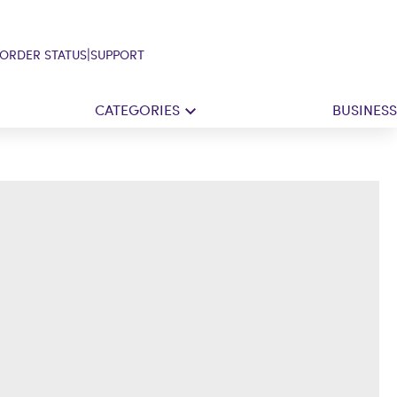
|
ORDER STATUS
SUPPORT
CATEGORIES
BUSINESS