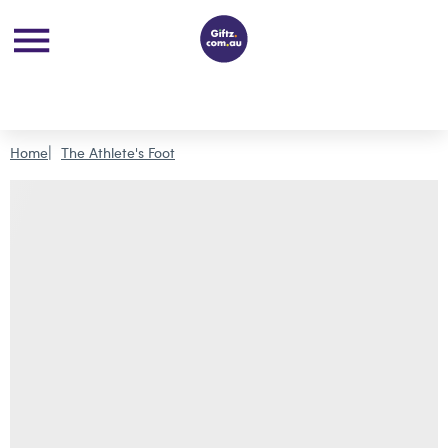
Home
The Athlete's Foot