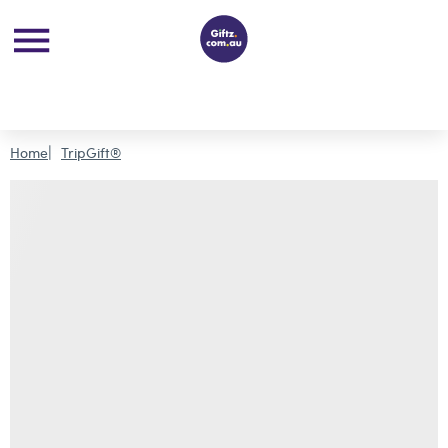
Home
TripGift®