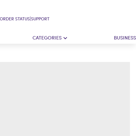
|
ORDER STATUS
SUPPORT
CATEGORIES
BUSINESS