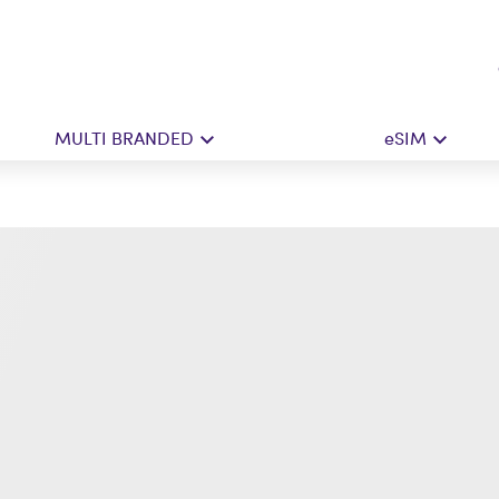
MULTI BRANDED
eSIM