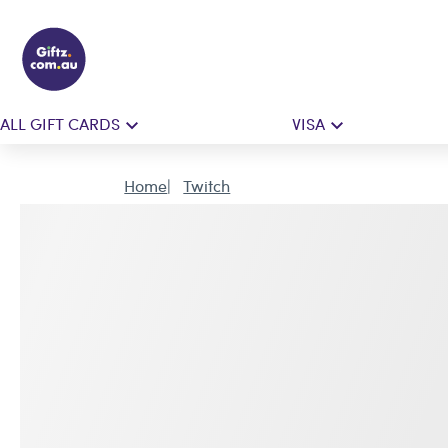
ALL GIFT CARDS
VISA
Home
Twitch