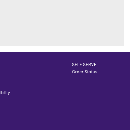
SELF SERVE
Order Status
bility