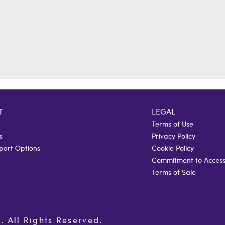
T
LEGAL
Terms of Use
s
Privacy Policy
port Options
Cookie Policy
Commitment to Accessi
Terms of Sale
All Rights Reserved.