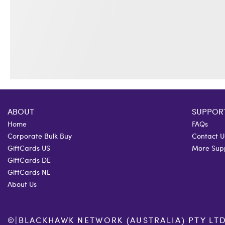
ABOUT
SUPPOR
Home
FAQs
Corporate Bulk Buy
Contact U
GiftCards US
More Sup
GiftCards DE
GiftCards NL
About Us
©
|
BLACKHAWK NETWORK (AUSTRALIA) PTY LTD. 