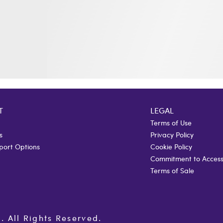
T
LEGAL
Terms of Use
s
Privacy Policy
port Options
Cookie Policy
Commitment to Accessi
Terms of Sale
All Rights Reserved.