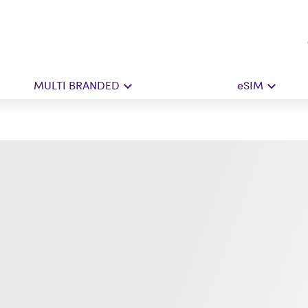
MULTI BRANDED
eSIM