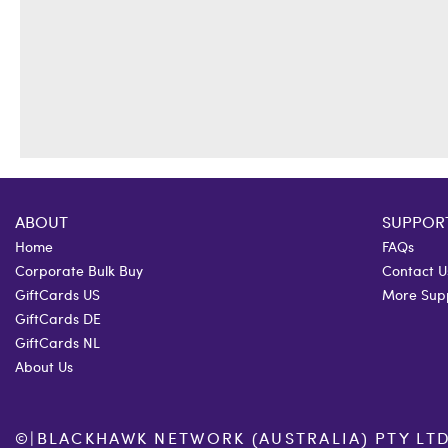
ABOUT
SUPPOR
Home
FAQs
Corporate Bulk Buy
Contact U
GiftCards US
More Sup
GiftCards DE
GiftCards NL
About Us
©
|
BLACKHAWK NETWORK (AUSTRALIA) PTY LTD. 