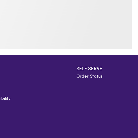
SELF SERVE
Order Status
bility