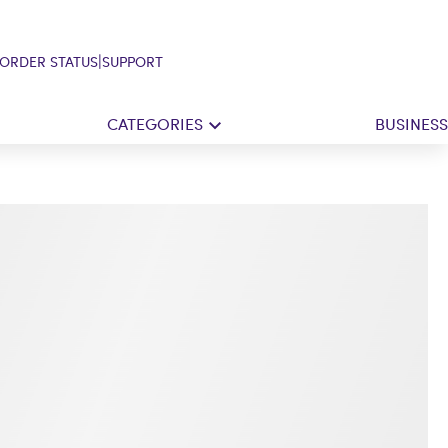
|
ORDER STATUS
SUPPORT
CATEGORIES
BUSINESS