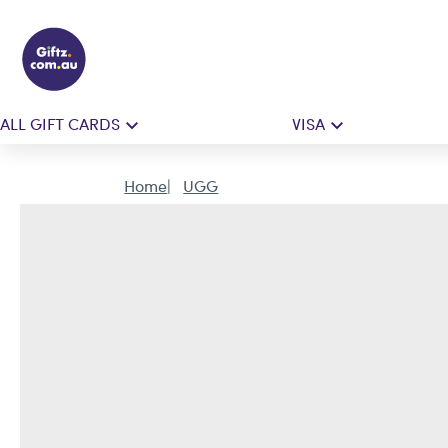
ALL GIFT CARDS
VISA
Home
UGG