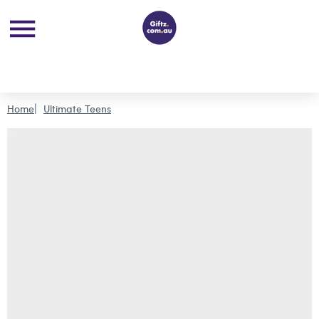
Home
Ultimate Teens