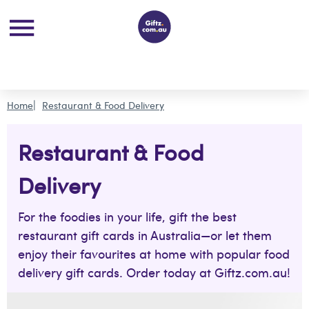
Home
Restaurant & Food Delivery
Restaurant & Food
Delivery
For the foodies in your life, gift the best
restaurant gift cards in Australia—or let them
enjoy their favourites at home with popular food
delivery gift cards. Order today at Giftz.com.au!