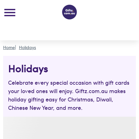
Home
Holidays
Holidays
Celebrate every special occasion with gift cards
your loved ones will enjoy. Giftz.com.au makes
holiday gifting easy for Christmas, Diwali,
Chinese New Year, and more.